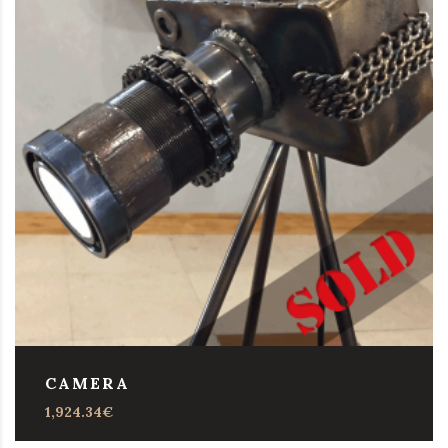
CAMERA
1,924.34
€