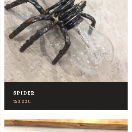
SPIDER
150.00
€