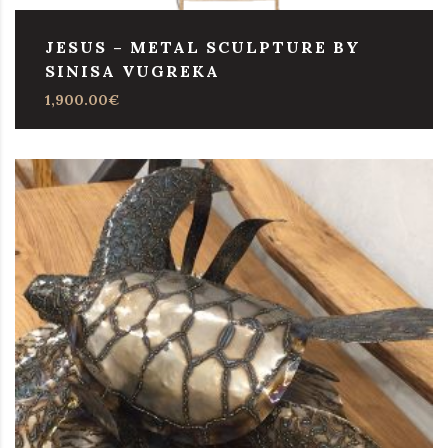
JESUS – METAL SCULPTURE BY
SINISA VUGREKA
1,900.00
€