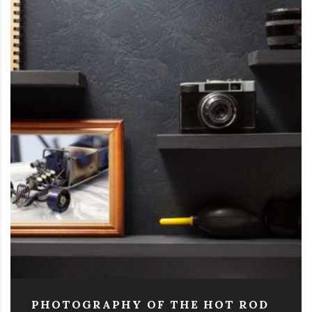
PHOTOGRAPHY OF THE HOT ROD