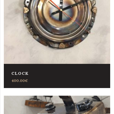
CLOCK
400.00
€