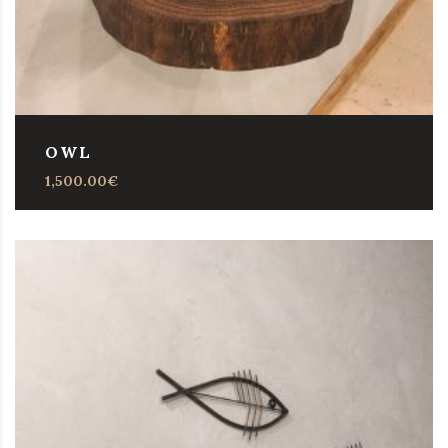
OWL
1,500.00
€