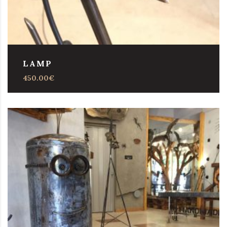
LAMP
450.00
€