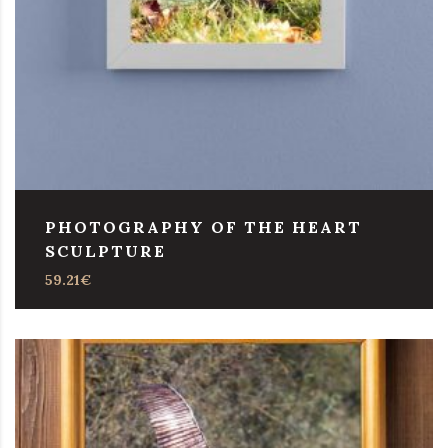
PHOTOGRAPHY OF THE HEART
SCULPTURE
59.21
€