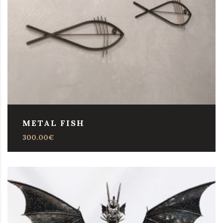
METAL FISH
300.00
€