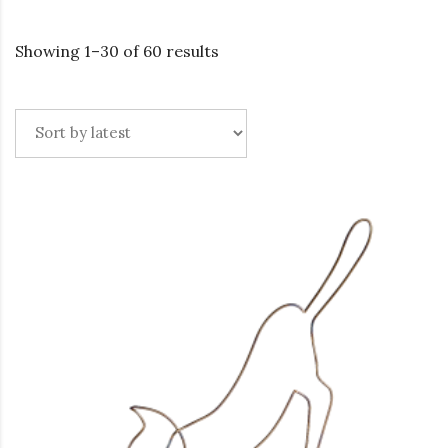
Showing 1–30 of 60 results