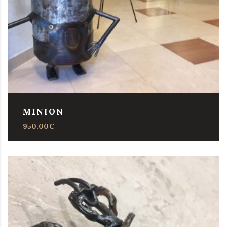
MINION
950.00
€