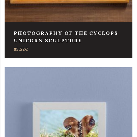
PHOTOGRAPHY OF THE CYCLOPS
UNICORN SCULPTURE
85.52
€