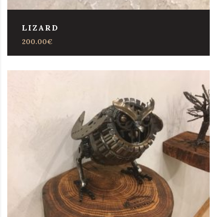
LIZARD
200.00
€