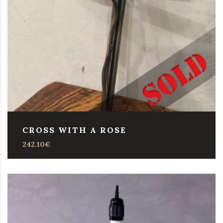
CROSS WITH A ROSE
242.10
€