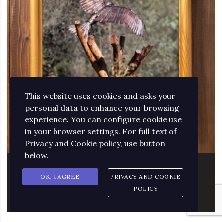
This website uses cookies and asks your
personal data to enhance your browsing
experience. You can configure cookie use
in your browser settings. For full text of
Privacy and Cookie policy, use button
below.
PHOTOGRAPHY OF THE EAGLE
OK, I AGREE
PRIVACY AND COOKIE
SCULPTURE
POLICY
85.52
€