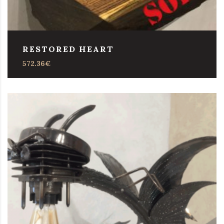
RESTORED HEART
572.36
€