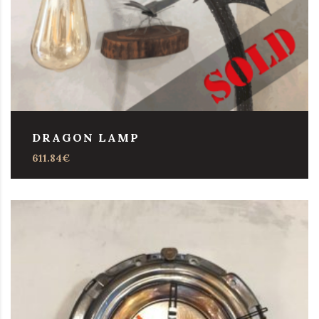
DRAGON LAMP
611.84
€