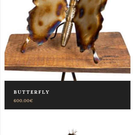
BUTTERFLY
600.00
€