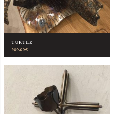
TURTLE
900.00
€