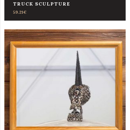
TRUCK SCULPTURE
59.21
€