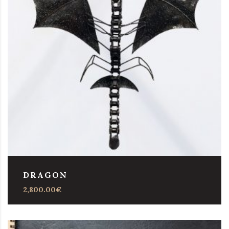
DRAGON
2,800.00
€