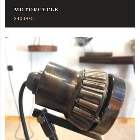
MOTORCYCLE
240.00
€