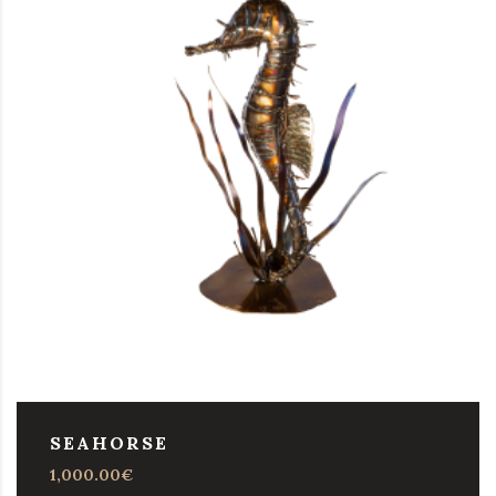
SEAHORSE
1,000.00
€