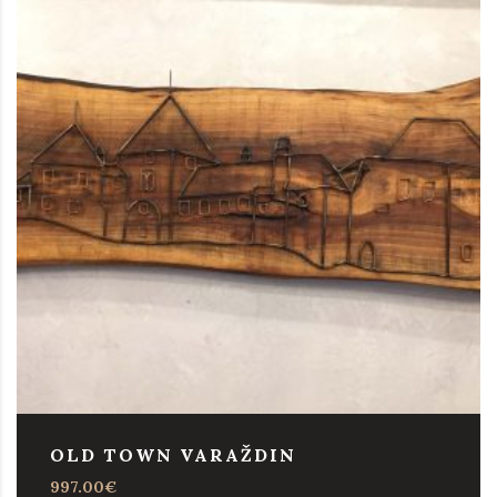
OLD TOWN VARAŽDIN
997.00
€