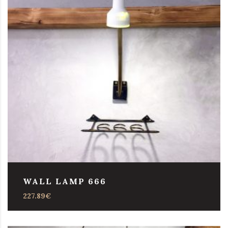
WALL LAMP 666
227.89
€