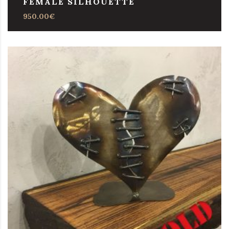
FEMALE SILHOUETTE
950.00
€