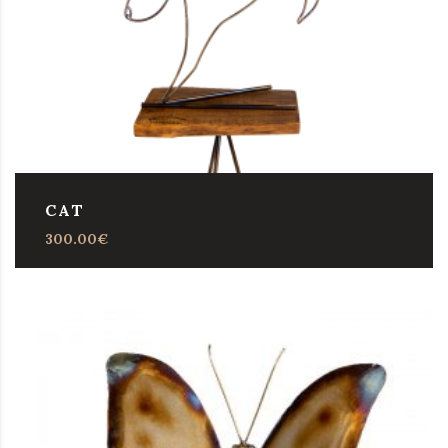
CAT
300.00
€