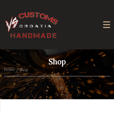
Shop
Home
/ Shop