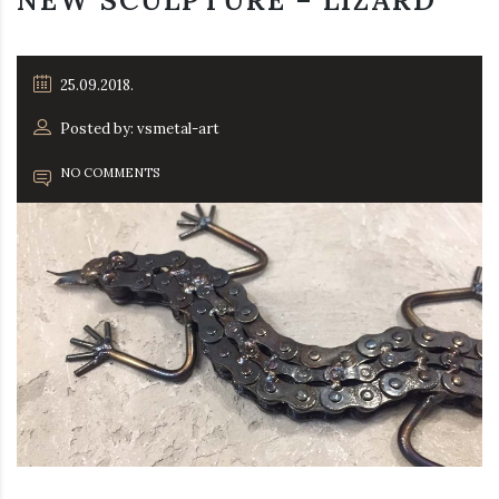
NEW SCULPTURE – LIZARD
25.09.2018.
Posted by: vsmetal-art
NO COMMENTS