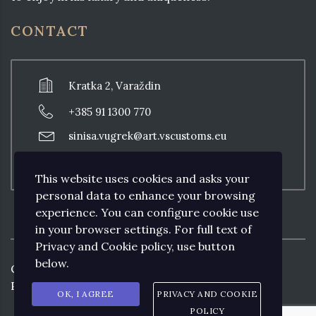
CONTACT
Kratka 2, Varaždin
+385 91 1300 770
sinisa.vugrek@art.vscustoms.eu
Thursday: 18:00 - 20:00, other days with
previous appointment
This website uses cookies and asks your
personal data to enhance your browsing
experience. You can configure cookie use
in your browser settings. For full text of
Privacy and Cookie policy, use button
below.
Copyright ©
2026
Art VS CUSTOMS by
Prodesign&Consulting.
OK, I AGREE
PRIVACY AND COOKIE
POLICY