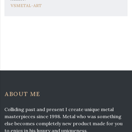
VSMETAL-ART
ABOUT ME
Colliding past and present I create unique metal
masterpieces since 1998. Metal who was something
else becomes completely new product made for you
to enjoy in his luxury and uniqueness.