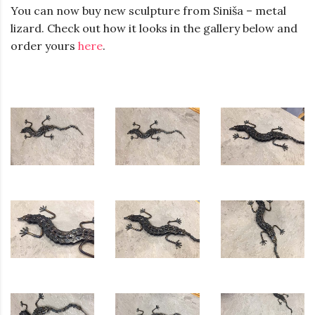
You can now buy new sculpture from Siniša – metal
lizard. Check out how it looks in the gallery below and
order yours
here
.