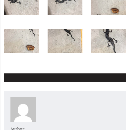
Author: