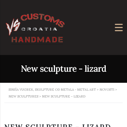
New sculpture - lizard
SINIŠA VUGREK, SKULPTURE OD METALA - METAL ART
>
NOVOSTI
>
NEW SCULPTURES
>
NEW SCULPTURE – LIZARD