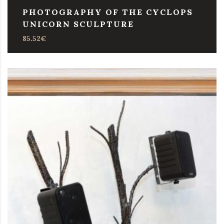
PHOTOGRAPHY OF THE CYCLOPS
UNICORN SCULPTURE
85.52
€