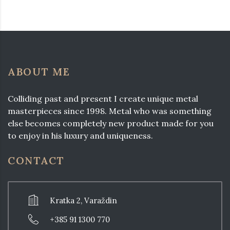
ABOUT ME
Colliding past and present I create unique metal
masterpieces since 1998. Metal who was something
else becomes completely new product made for you
to enjoy in his luxury and uniqueness.
CONTACT
Kratka 2, Varaždin
+385 91 1300 770