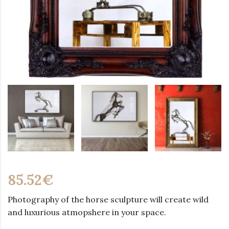
85.52
€
Photography of the horse sculpture will create wild
and luxurious atmopshere in your space.