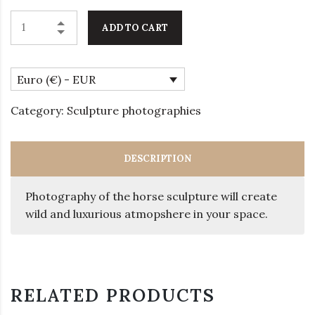
ADD TO CART
Euro (€) - EUR
Category:
Sculpture photographies
DESCRIPTION
Photography of the horse sculpture will create
wild and luxurious atmopshere in your space.
RELATED PRODUCTS