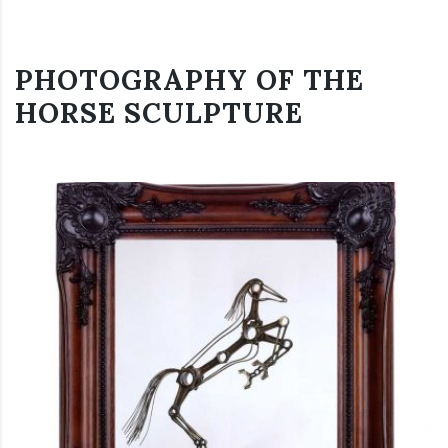
PHOTOGRAPHY OF THE
HORSE SCULPTURE