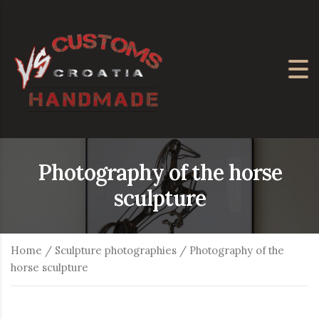
Photography of the horse
sculpture
Home
/
Sculpture photographies
/ Photography of the
horse sculpture