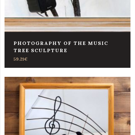
PHOTOGRAPHY OF THE MUSIC
TREE SCULPTURE
59.21
€