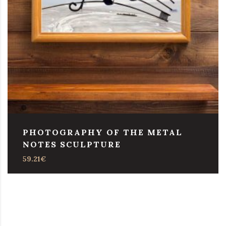
PHOTOGRAPHY OF THE METAL
NOTES SCULPTURE
59.21
€