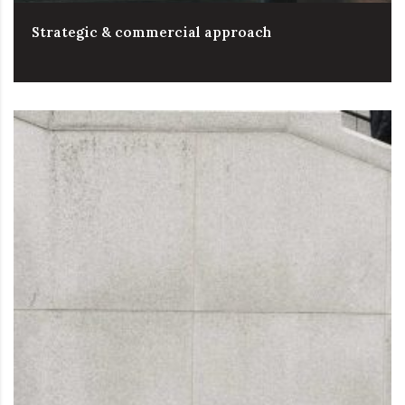
Strategic & commercial approach