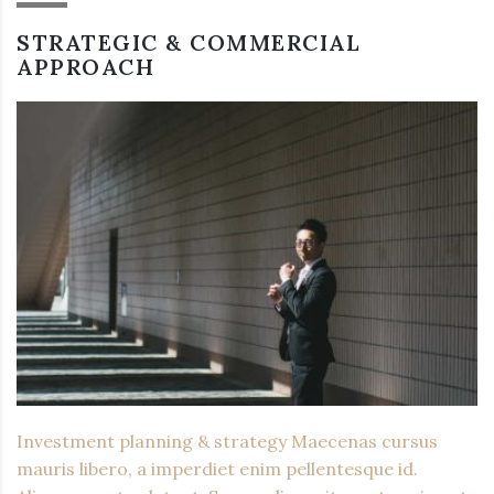
STRATEGIC & COMMERCIAL
APPROACH
Investment planning & strategy Maecenas cursus
mauris libero, a imperdiet enim pellentesque id.