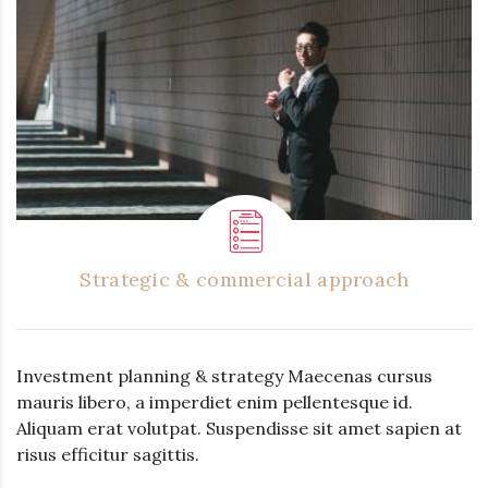
Strategic & commercial approach
Investment planning & strategy Maecenas cursus
mauris libero, a imperdiet enim pellentesque id.
Aliquam erat volutpat. Suspendisse sit amet sapien at
risus efficitur sagittis.