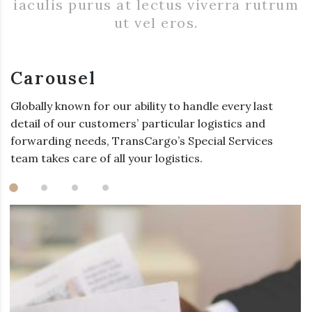
iaculis purus at lectus viverra rutrum
ut vel eros.
Carousel
Globally known for our ability to handle every last
detail of our customers’ particular logistics and
forwarding needs, TransCargo’s Special Services
team takes care of all your logistics.