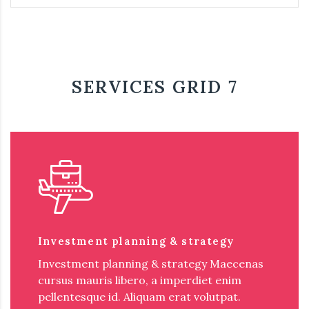
SERVICES GRID 7
Investment planning & strategy
Investment planning & strategy Maecenas
cursus mauris libero, a imperdiet enim
pellentesque id. Aliquam erat volutpat.