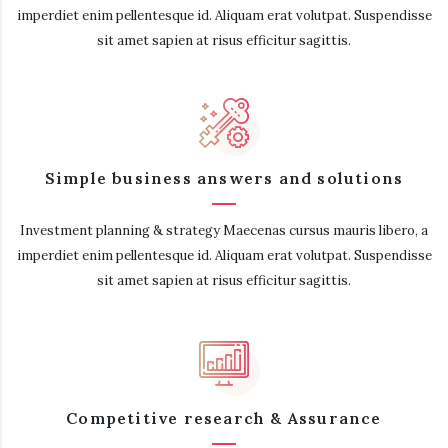
imperdiet enim pellentesque id. Aliquam erat volutpat. Suspendisse
sit amet sapien at risus efficitur sagittis.
Simple business answers and solutions
Investment planning & strategy Maecenas cursus mauris libero, a
imperdiet enim pellentesque id. Aliquam erat volutpat. Suspendisse
sit amet sapien at risus efficitur sagittis.
Competitive research & Assurance