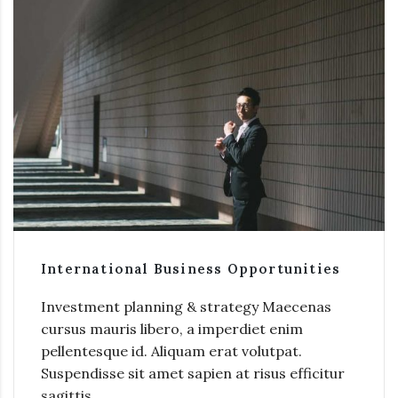
International Business Opportunities
Investment planning & strategy Maecenas
cursus mauris libero, a imperdiet enim
pellentesque id. Aliquam erat volutpat.
Suspendisse sit amet sapien at risus efficitur
sagittis.