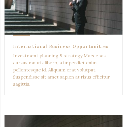
International Business Opportunities
Investment planning & strategy Maecenas
cursus mauris libero, a imperdiet enim
pellentesque id. Aliquam erat volutpat.
Suspendisse sit amet sapien at risus efficitur
sagittis.