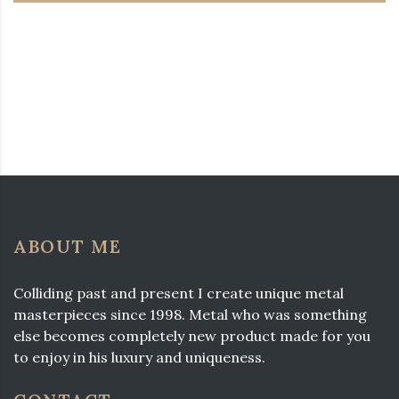
ABOUT ME
Colliding past and present I create unique metal
masterpieces since 1998. Metal who was something
else becomes completely new product made for you
to enjoy in his luxury and uniqueness.