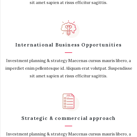
sit amet sapien at risus efficitur sagittis.
International Business Opportunities
Investment planning & strategy Maecenas cursus mauris libero, a
imperdiet enim pellentesque id. Aliquam erat volutpat. Suspendisse
sit amet sapien at risus efficitur sagittis.
Strategic & commercial approach
Investment planning & strategy Maecenas cursus mauris libero, a