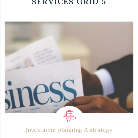
SERVICES GRID 5
Investment planning & strategy