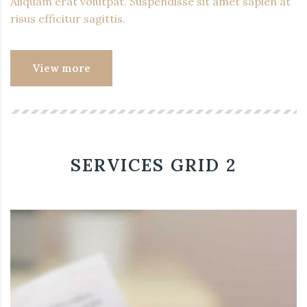
Aliquam erat volutpat. Suspendisse sit amet sapien at
risus efficitur sagittis.
View more
SERVICES GRID 2