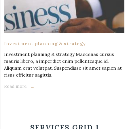
Investment planning & strategy
Investment planning & strategy Maecenas cursus
mauris libero, a imperdiet enim pellentesque id.
Aliquam erat volutpat. Suspendisse sit amet sapien at
risus efficitur sagittis.
Read more
SERVICES GRID 1