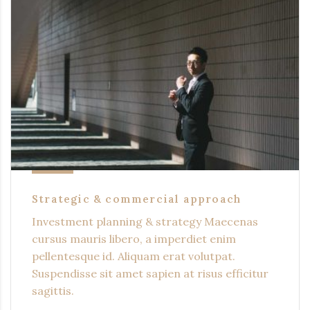
Strategic & commercial approach
Investment planning & strategy Maecenas
cursus mauris libero, a imperdiet enim
pellentesque id. Aliquam erat volutpat.
Suspendisse sit amet sapien at risus efficitur
sagittis.