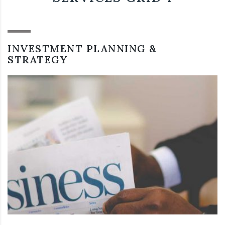
INVESTMENT PLANNING &
STRATEGY