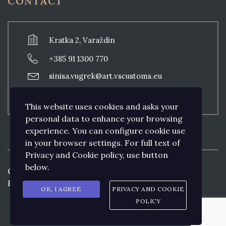
CONTACT
Kratka 2, Varaždin
+385 91 1300 770
sinisa.vugrek@art.vscustoms.eu
Thursday: 18:00 - 20:00, other days with
previous appointment
This website uses cookies and asks your
personal data to enhance your browsing
experience. You can configure cookie use
in your browser settings. For full text of
Privacy and Cookie policy, use button
below.
Copyright ©
2026
Art VS CUSTOMS by
Prodesign&Consulting.
OK, I AGREE
PRIVACY AND COOKIE
POLICY