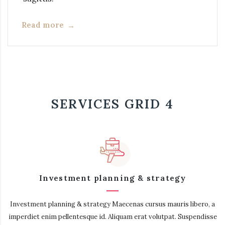
Read more
SERVICES GRID 4
Investment planning & strategy
Investment planning & strategy Maecenas cursus mauris libero, a
imperdiet enim pellentesque id. Aliquam erat volutpat. Suspendisse