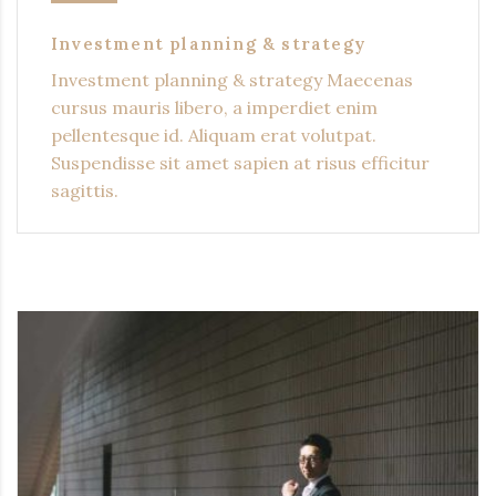
Investment planning & strategy
Investment planning & strategy Maecenas
cursus mauris libero, a imperdiet enim
pellentesque id. Aliquam erat volutpat.
Suspendisse sit amet sapien at risus efficitur
sagittis.