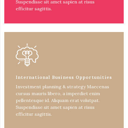
Suspendisse sit amet sapien at risus
efficitur sagittis.
International Business Opportunities
Investment planning & strategy Maecenas
cursus mauris libero, a imperdiet enim
pellentesque id. Aliquam erat volutpat.
Suspendisse sit amet sapien at risus
efficitur sagittis.