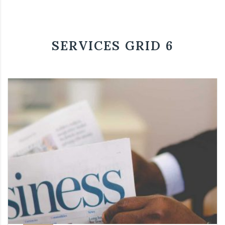
SERVICES GRID 6