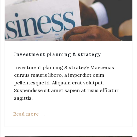
Investment planning & strategy
Investment planning & strategy Maecenas
cursus mauris libero, a imperdiet enim
pellentesque id. Aliquam erat volutpat.
Suspendisse sit amet sapien at risus efficitur
sagittis.
Read more