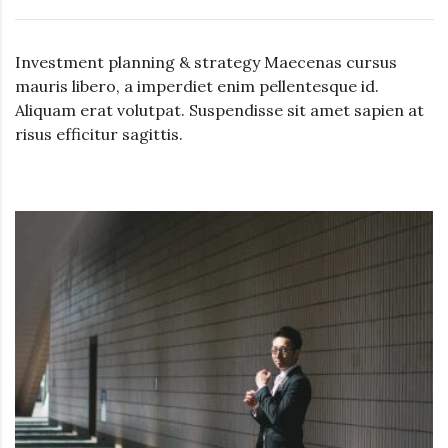
Investment planning & strategy Maecenas cursus
mauris libero, a imperdiet enim pellentesque id.
Aliquam erat volutpat. Suspendisse sit amet sapien at
risus efficitur sagittis.