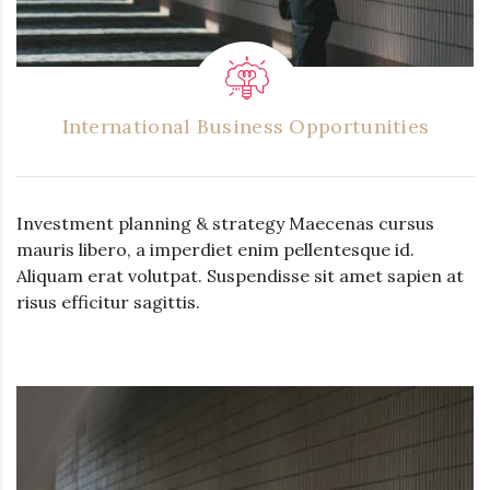
International Business Opportunities
Investment planning & strategy Maecenas cursus
mauris libero, a imperdiet enim pellentesque id.
Aliquam erat volutpat. Suspendisse sit amet sapien at
risus efficitur sagittis.