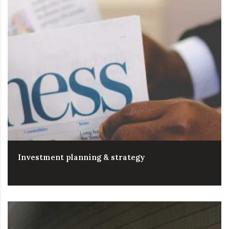
Investment planning & strategy