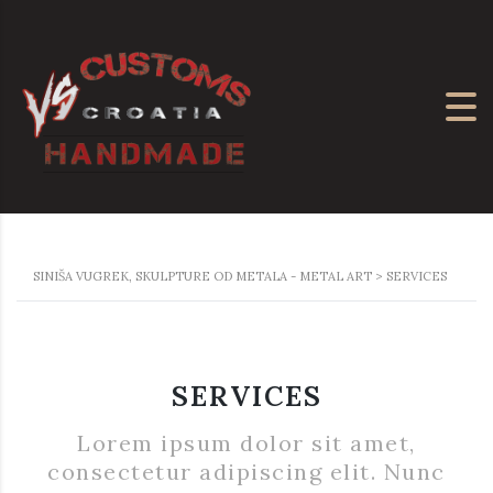
SINIŠA VUGREK, SKULPTURE OD METALA - METAL ART
>
SERVICES
SERVICES
Lorem ipsum dolor sit amet,
consectetur adipiscing elit. Nunc