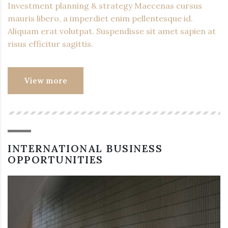
Investment planning & strategy Maecenas cursus
mauris libero, a imperdiet enim pellentesque id.
Aliquam erat volutpat. Suspendisse sit amet sapien at
risus efficitur sagittis.
View more
INTERNATIONAL BUSINESS
OPPORTUNITIES