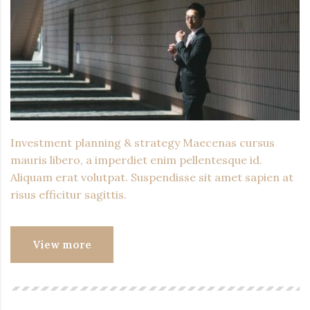
Investment planning & strategy Maecenas cursus
mauris libero, a imperdiet enim pellentesque id.
Aliquam erat volutpat. Suspendisse sit amet sapien at
risus efficitur sagittis.
View more