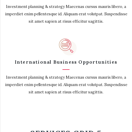
Investment planning & strategy Maecenas cursus mauris libero, a
imperdiet enim pellentesque id. Aliquam erat volutpat. Suspendisse
sit amet sapien at risus efficitur sagittis.
International Business Opportunities
Investment planning & strategy Maecenas cursus mauris libero, a
imperdiet enim pellentesque id. Aliquam erat volutpat. Suspendisse
sit amet sapien at risus efficitur sagittis.