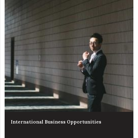
International Business Opportunities