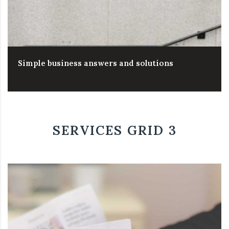
Simple business answers and solutions
SERVICES GRID 3